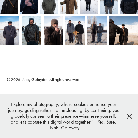
© 2026 Kutay Gülaydın. All rights reserved.
Explore my photography, where cookies enhance your
journey, guiding rather than misleading; by continuing, you
gracefully consent to their presence—immerse yourself,
and let's capture this digital world together!"
Yes, Sure.
Nah, Go Away.