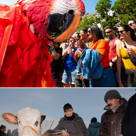
Karneval der Kulturen, 2024