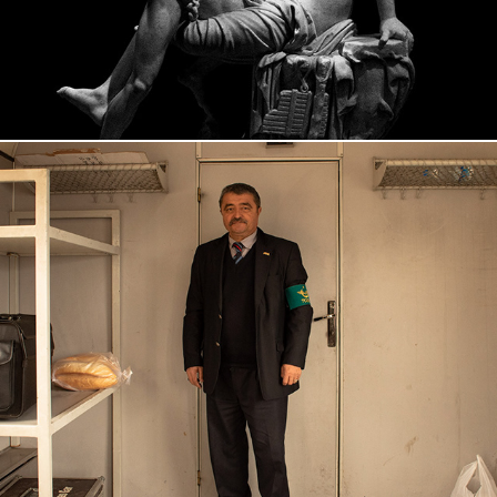
KARS, 2018