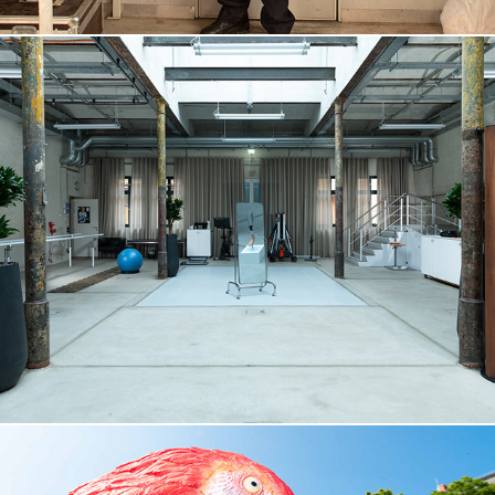
OTTOBOCK, 2025